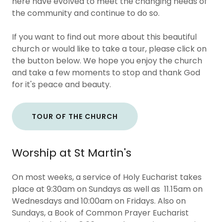
here have evolved to meet the changing needs of
the community and continue to do so.
If you want to find out more about this beautiful
church or would like to take a tour, please click on
the button below. We hope you enjoy the church
and take a few moments to stop and thank God
for it's peace and beauty.
TOUR OF THE CHURCH
Worship at St Martin's
On most weeks, a service of Holy Eucharist takes
place at 9:30am on Sundays as well as 11.15am on
Wednesdays and 10:00am on Fridays. Also on
Sundays, a Book of Common Prayer Eucharist