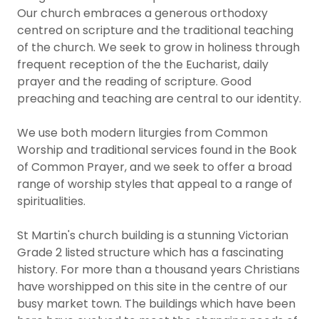
Our church embraces a generous orthodoxy
centred on scripture and the traditional teaching
of the church. We seek to grow in holiness through
frequent reception of the the Eucharist, daily
prayer and the reading of scripture. Good
preaching and teaching are central to our identity.
We use both modern liturgies from Common
Worship and traditional services found in the Book
of Common Prayer, and we seek to offer a broad
range of worship styles that appeal to a range of
spiritualities.
St Martin's church building is a stunning Victorian
Grade 2 listed structure which has a fascinating
history. For more than a thousand years Christians
have worshipped on this site in the centre of our
busy market town. The buildings which have been