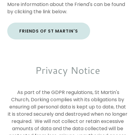
More information about the Friend's can be found
by clicking the link below.
FRIENDS OF ST MARTIN'S
Privacy Notice
As part of the GDPR regulations, St Martin's
Church, Dorking complies with its obligations by
ensuring all personal data is kept up to date, that
it is stored securely and destroyed when no longer
required. We will not collect or retain excessive
amounts of data and the data collected will be