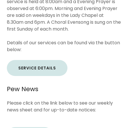
service is held at 8:00am and a Evening Prayer is
observed at 6:00pm. Morning and Evening Prayer
are said on weekdays in the Lady Chapel at
8.30am and 6pm. A Choral Evensong is sung on the
first Sunday of each month.
Details of our services can be found via the button
below:
SERVICE DETAILS
Pew News
Please click on the link below to see our weekly
news sheet and for up-to-date notices: