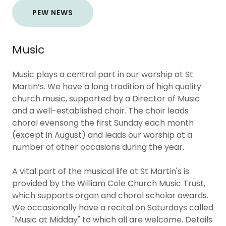
PEW NEWS
Music
Music plays a central part in our worship at St
Martin’s. We have a long tradition of high quality
church music, supported by a Director of Music
and a well-established choir. The choir leads
choral evensong the first Sunday each month
(except in August) and leads our worship at a
number of other occasions during the year.
A vital part of the musical life at St Martin's is
provided by the William Cole Church Music Trust,
which supports organ and choral scholar awards.
We occasionally have a recital on Saturdays called
"Music at Midday" to which all are welcome. Details