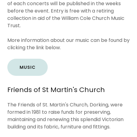
of each concerts will be published in the weeks
before the event. Entry is free with a retiring
collection in aid of the William Cole Church Music
Trust.
More information about our music can be found by
clicking the link below.
MUSIC
Friends of St Martin's Church
The Friends of St. Martin's Church, Dorking, were
formed in 1981 to raise funds for preserving,
maintaining and renewing this splendid Victorian
building and its fabric, furniture and fittings.