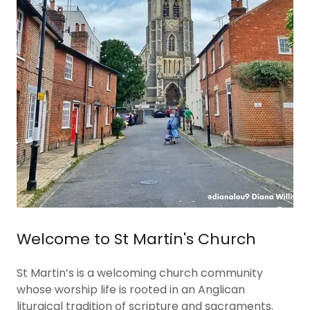
Welcome to St Martin's Church
St Martin’s is a welcoming church community
whose worship life is rooted in an Anglican
liturgical tradition of scripture and sacraments.