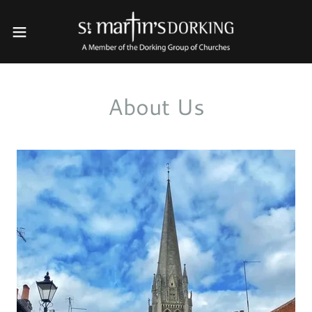
About Us