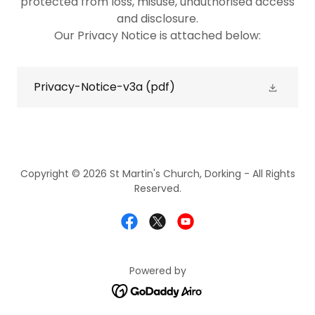
protected from loss, misuse, unauthorised access
and disclosure.
Our Privacy Notice is attached below:
Privacy-Notice-v3a
(pdf)
Copyright © 2026 St Martin's Church, Dorking - All Rights
Reserved.
Powered by