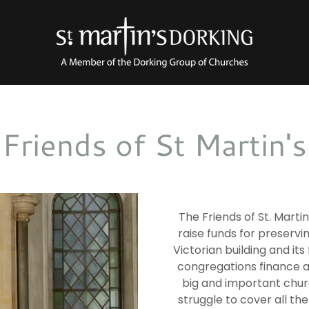
Friends of St Martin's
The Friends of St. Marti
raise funds for preservi
Victorian building and its 
congregations finance al
big and important chur
struggle to cover all the