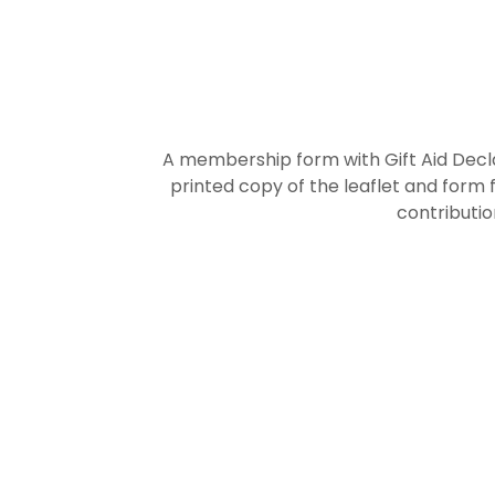
A membership form with Gift Aid Decla
printed copy of the leaflet and form 
contributio