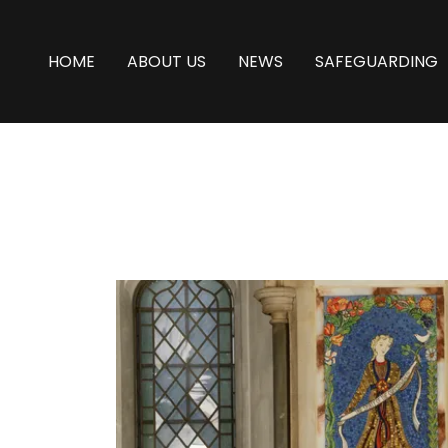
HOME
ABOUT US
NEWS
SAFEGUARDING