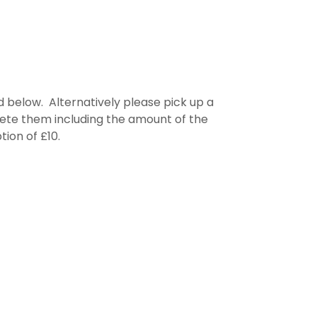
 below. Alternatively please pick up a
plete them including the amount of the
tion of £10.