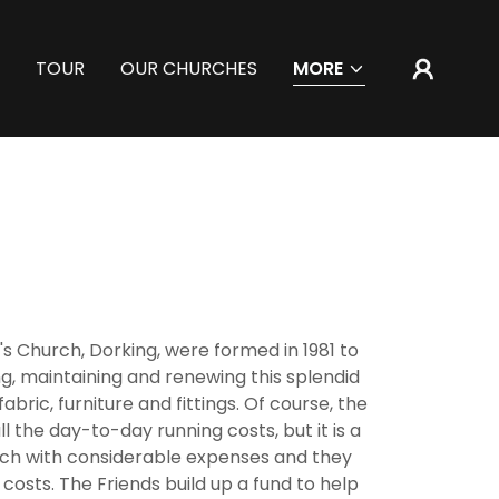
TOUR
OUR CHURCHES
MORE
n's Church, Dorking, were formed in 1981 to
ng, maintaining and renewing this splendid
fabric, furniture and fittings. Of course, the
l the day-to-day running costs, but it is a
ch with considerable expenses and they
 costs. The Friends build up a fund to help