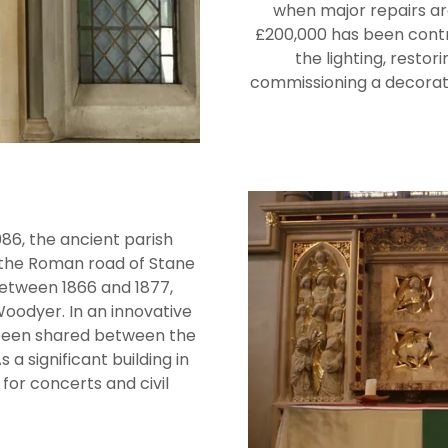
when major repairs ar
£200,000 has been contri
the lighting, restor
commissioning a decorati
6, the ancient parish
r the Roman road of Stane
between 1866 and 1877,
oodyer. In an innovative
been shared between the
a significant building in
 for concerts and civil