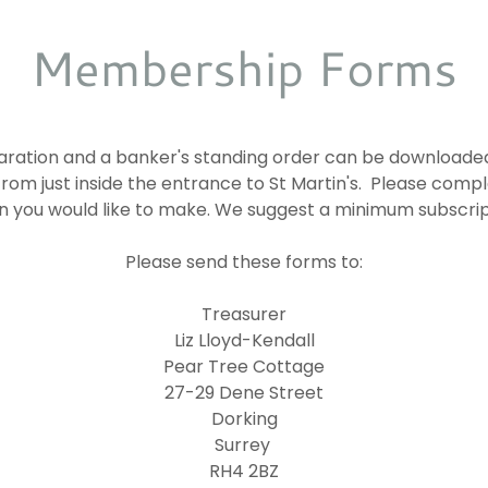
Membership Forms
ration and a banker's standing order can be downloaded
from just inside the entrance to St Martin's. Please com
n you would like to make. We suggest a minimum subscrip
Please send these forms to:
Treasurer
Liz Lloyd-Kendall
Pear Tree Cottage
27-29 Dene Street
Dorking
Surrey
RH4 2BZ