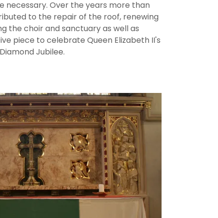
e necessary. Over the years more than
buted to the repair of the roof, renewing
ing the choir and sanctuary as well as
ve piece to celebrate Queen Elizabeth II's
Diamond Jubilee.