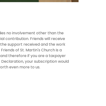
es no involvement other than the
al contribution. Friends will receive
f the support received and the work
Friends of St. Martin's Church is a
 and therefore if you are a taxpayer
Aid Declaration, your subscription would
orth even more to us.