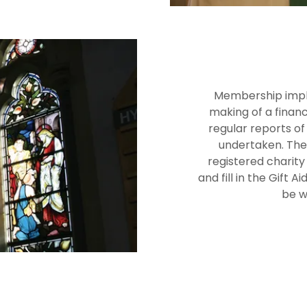
Membership impli
making of a financi
regular reports o
undertaken. The 
registered charity
and fill in the Gift 
be w