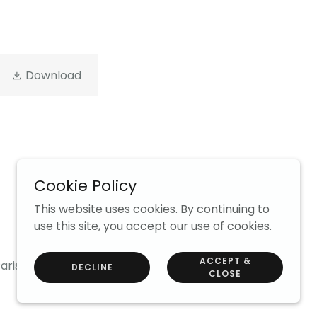
Download
Cookie Policy
Powered by
This website uses cookies. By continuing to
use this site, you accept our use of cookies.
ACCEPT &
arish News
DECLINE
CLOSE