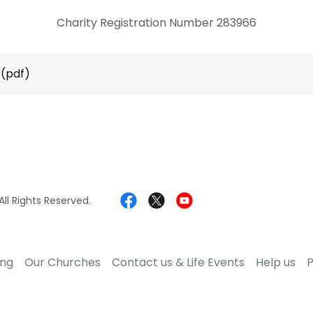
Charity Registration Number 283966
(pdf)
ll Rights Reserved.
ing
Our Churches
Contact us & Life Events
Help us
P