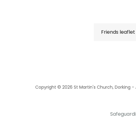
Friends leaflet
Copyright © 2026 St Martin's Church, Dorking - A
Safeguard