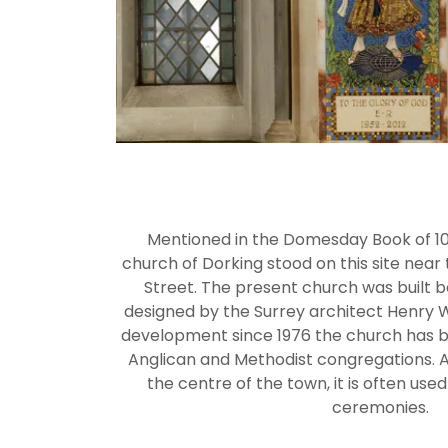
Mentioned in the Domesday Book of 108
church of Dorking stood on this site nea
Street. The present church was built 
designed by the Surrey architect Henry W
development since 1976 the church has 
Anglican and Methodist congregations. As 
the centre of the town, it is often used
ceremonies.